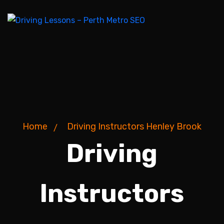
Home
Driving Instructors Henley Brook
Driving
Instructors