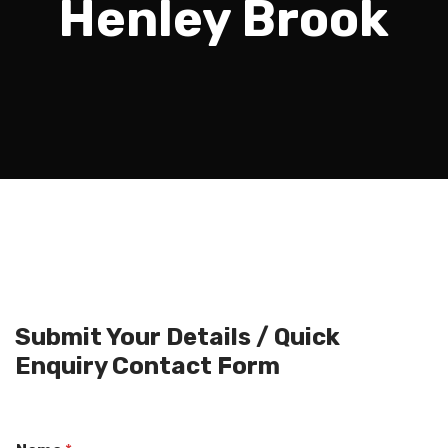
Henley Brook
Submit Your Details / Quick
Enquiry Contact Form