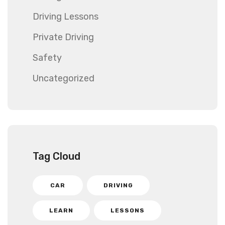
Driving Lessons
Private Driving
Safety
Uncategorized
Tag Cloud
CAR
DRIVING
LEARN
LESSONS