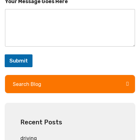
r
Your Message Goes Here
Submit
Recent Posts
driving