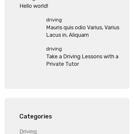
Hello world!
driving
Mauris quis odio Varius, Varius
Lacus in, Aliquam
driving
Take a Driving Lessons with a
Private Tutor
Categories
Driving