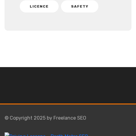
LICENCE
SAFETY
© Copyright 2025 by Freelance SEO